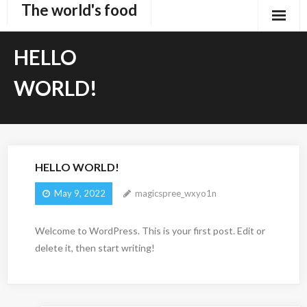
The world's food
Skip
to
content
HELLO
WORLD!
HELLO WORLD!
May 9, 2022
magicspree_wxyo1n
Welcome to WordPress. This is your first post. Edit or
delete it, then start writing!